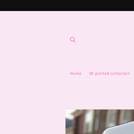
Skip to
content
Home
3D printed collection
Skip to
product
information