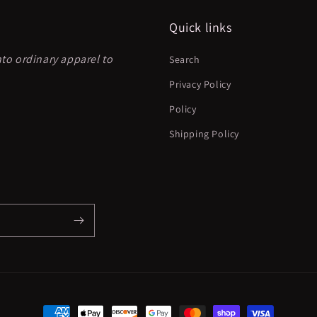
Quick links
nto ordinary apparel to
Search
Privacy Policy
Policy
Shipping Policy
Payment