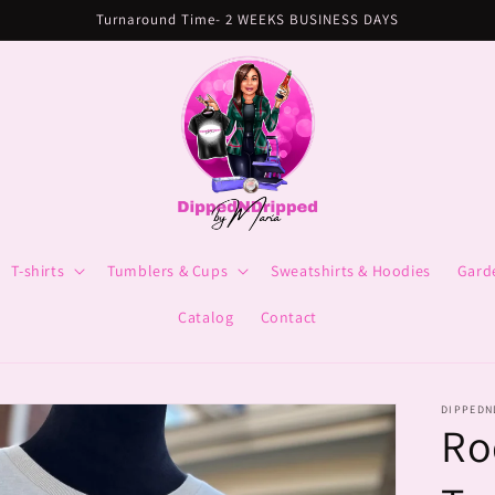
Turnaround Time- 2 WEEKS BUSINESS DAYS
T-shirts
Tumblers & Cups
Sweatshirts & Hoodies
Gard
Catalog
Contact
DIPPEDN
Ro