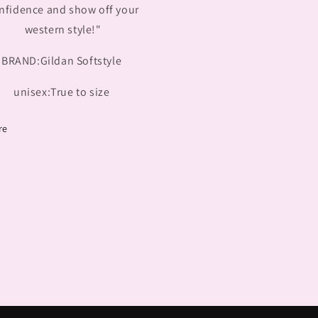
nfidence and show off your
western style!"
BRAND:Gildan Softstyle
unisex:True to size
re