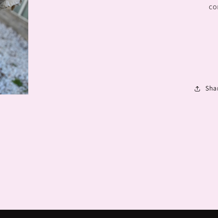
co
Sha