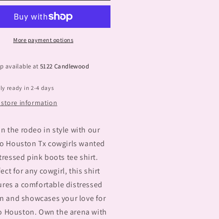
Tx
More payment options
p available at
5122 Candlewood
ly ready in 2-4 days
 store information
in the rodeo in style with our
o Houston Tx cowgirls wanted
tressed pink boots tee shirt.
ect for any cowgirl, this shirt
ures a comfortable distressed
n and showcases your love for
 Houston. Own the arena with