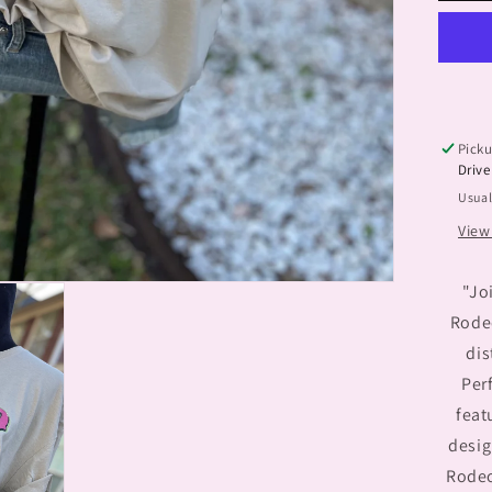
Tx
Picku
Drive
Usual
View
"Jo
Rode
dis
Perf
feat
desig
Rodeo