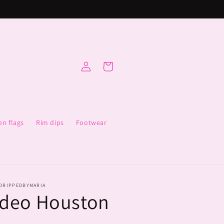
Log
Cart
in
en flags
Rim dips
Footwear
DRIPPEDBYMARIA
deo Houston