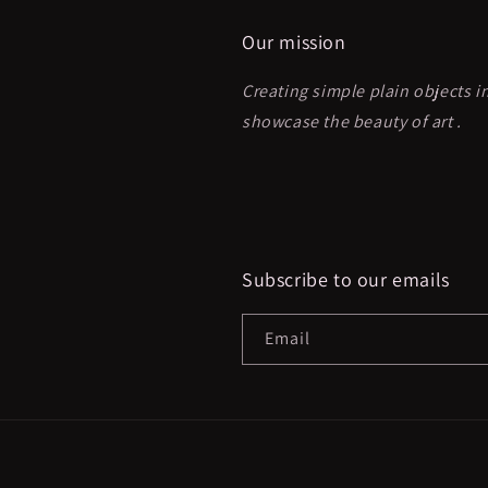
Our mission
Creating simple plain objects i
showcase the beauty of art .
Subscribe to our emails
Email