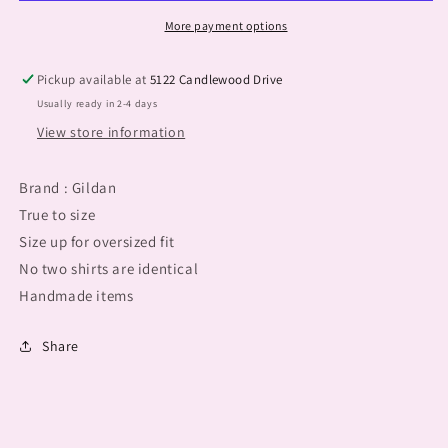
More payment options
Pickup available at
5122 Candlewood Drive
Usually ready in 2-4 days
View store information
Brand : Gildan
True to size
Size up for oversized fit
No two shirts are identical
Handmade items
Share