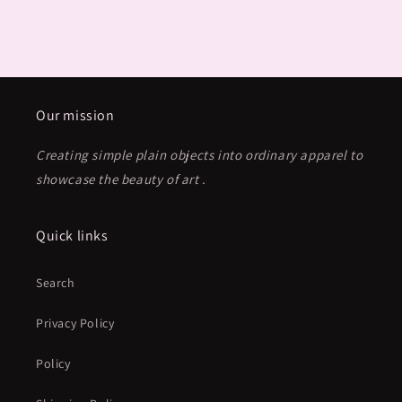
Our mission
Creating simple plain objects into ordinary apparel to
showcase the beauty of art .
Quick links
Search
Privacy Policy
Policy