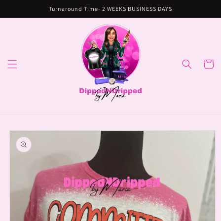
Skip to
Turnaround Time- 2 WEEKS BUSINESS DAYS
content
Cart
Skip to
product
information